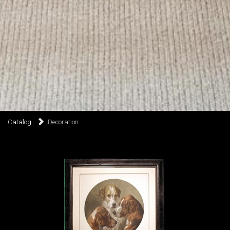
Catalog
Decoration