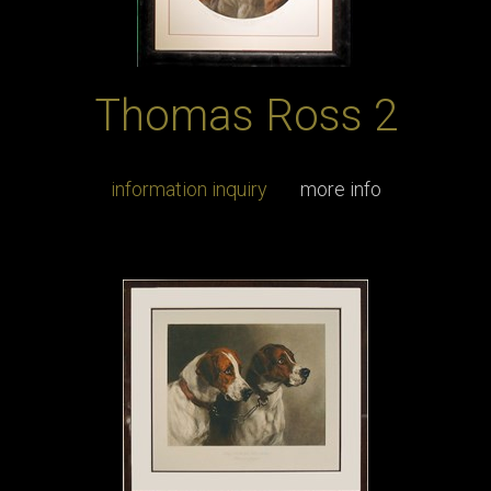
Thomas Ross 2
information inquiry
more info