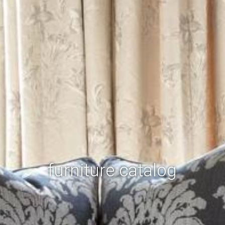
furniture catalog