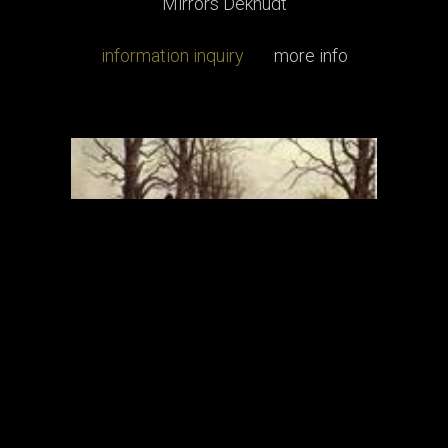
Mirrors Deknudt
information inquiry
more info
Engravings
Engravings Thomas Ross