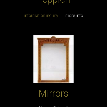
information inquiry
more info
Mirrors