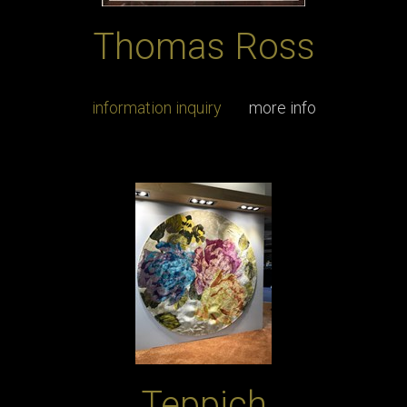
Thomas Ross
information inquiry
more info
Teppich